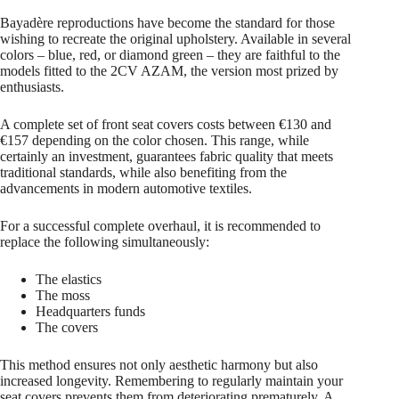
Bayadère reproductions have become the standard for those
wishing to recreate the original upholstery. Available in several
colors – blue, red, or diamond green – they are faithful to the
models fitted to the 2CV AZAM, the version most prized by
enthusiasts.
A complete set of front seat covers costs between €130 and
€157 depending on the color chosen. This range, while
certainly an investment, guarantees fabric quality that meets
traditional standards, while also benefiting from the
advancements in modern automotive textiles.
For a successful complete overhaul, it is recommended to
replace the following simultaneously:
The elastics
The moss
Headquarters funds
The covers
This method ensures not only aesthetic harmony but also
increased longevity. Remembering to regularly maintain your
seat covers prevents them from deteriorating prematurely. A