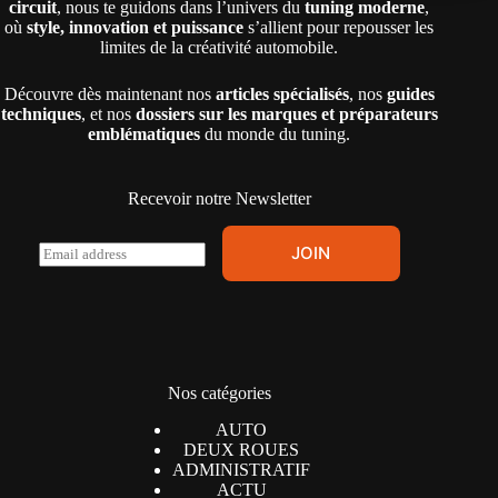
circuit
, nous te guidons dans l’univers du
tuning moderne
,
où
style, innovation et puissance
s’allient pour repousser les
limites de la créativité automobile.
Découvre dès maintenant nos
articles spécialisés
, nos
guides
techniques
, et nos
dossiers sur les marques et préparateurs
emblématiques
du monde du tuning.
Recevoir notre Newsletter
E
JOIN
m
a
i
l
*
Nos catégories
AUTO
DEUX ROUES
ADMINISTRATIF
ACTU