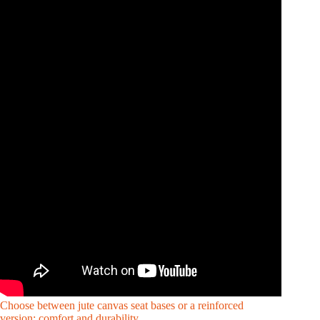
Choose between jute canvas seat bases or a reinforced
version: comfort and durability