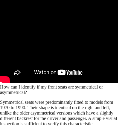
How can I identify if my front seats are symmetrical or
asymmetrical?
Symmetrical seats were predominantly fitted to models from
1970 to 1990. Their shape is identical on the right and left,
unlike the older asymmetrical versions which have a slightly
different backrest for the driver and passenger. A simple visual
inspection is sufficient to verify this characteristic.