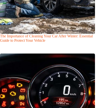
The Importance of Cleaning Your Car After Winter: Essential
Guide to Protect Your Vehicle