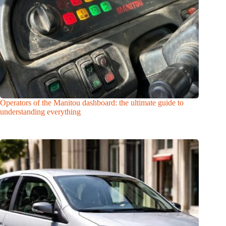
Operators of the Manitou dashboard: the ultimate guide to
understanding everything