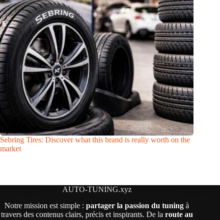
Sebring Tires: Discover what this brand is really worth on the
market
AUTO-TUNING.xyz
Notre mission est simple :
partager la passion du tuning
à
travers des contenus clairs, précis et inspirants. De la
route au