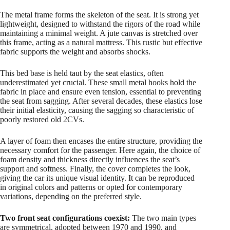
The metal frame forms the skeleton of the seat. It is strong yet
lightweight, designed to withstand the rigors of the road while
maintaining a minimal weight. A jute canvas is stretched over
this frame, acting as a natural mattress. This rustic but effective
fabric supports the weight and absorbs shocks.
This bed base is held taut by the seat elastics, often
underestimated yet crucial. These small metal hooks hold the
fabric in place and ensure even tension, essential to preventing
the seat from sagging. After several decades, these elastics lose
their initial elasticity, causing the sagging so characteristic of
poorly restored old 2CVs.
A layer of foam then encases the entire structure, providing the
necessary comfort for the passenger. Here again, the choice of
foam density and thickness directly influences the seat’s
support and softness. Finally, the cover completes the look,
giving the car its unique visual identity. It can be reproduced
in original colors and patterns or opted for contemporary
variations, depending on the preferred style.
Two front seat configurations coexist:
The two main types
are symmetrical, adopted between 1970 and 1990, and