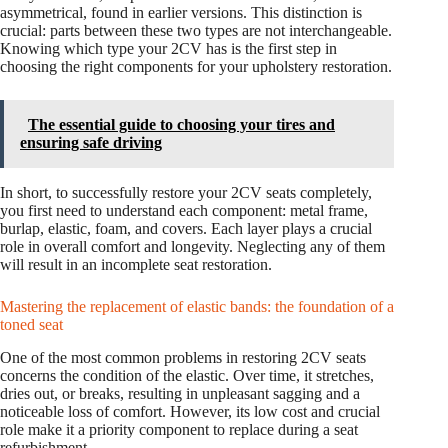
asymmetrical, found in earlier versions. This distinction is
crucial: parts between these two types are not interchangeable.
Knowing which type your 2CV has is the first step in
choosing the right components for your upholstery restoration.
The essential guide to choosing your tires and
ensuring safe driving
In short, to successfully restore your 2CV seats completely,
you first need to understand each component: metal frame,
burlap, elastic, foam, and covers. Each layer plays a crucial
role in overall comfort and longevity. Neglecting any of them
will result in an incomplete seat restoration.
Mastering the replacement of elastic bands: the foundation of a
toned seat
One of the most common problems in restoring 2CV seats
concerns the condition of the elastic. Over time, it stretches,
dries out, or breaks, resulting in unpleasant sagging and a
noticeable loss of comfort. However, its low cost and crucial
role make it a priority component to replace during a seat
refurbishment.