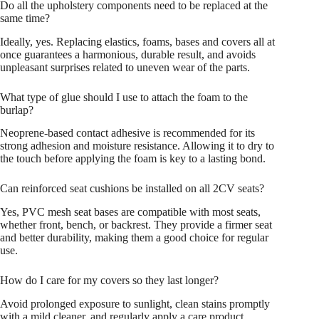
Do all the upholstery components need to be replaced at the
same time?
Ideally, yes. Replacing elastics, foams, bases and covers all at
once guarantees a harmonious, durable result, and avoids
unpleasant surprises related to uneven wear of the parts.
What type of glue should I use to attach the foam to the
burlap?
Neoprene-based contact adhesive is recommended for its
strong adhesion and moisture resistance. Allowing it to dry to
the touch before applying the foam is key to a lasting bond.
Can reinforced seat cushions be installed on all 2CV seats?
Yes, PVC mesh seat bases are compatible with most seats,
whether front, bench, or backrest. They provide a firmer seat
and better durability, making them a good choice for regular
use.
How do I care for my covers so they last longer?
Avoid prolonged exposure to sunlight, clean stains promptly
with a mild cleaner, and regularly apply a care product