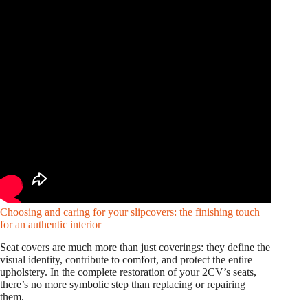
Choosing and caring for your slipcovers: the finishing touch
for an authentic interior
Seat covers are much more than just coverings: they define the
visual identity, contribute to comfort, and protect the entire
upholstery. In the complete restoration of your 2CV’s seats,
there’s no more symbolic step than replacing or repairing
them.