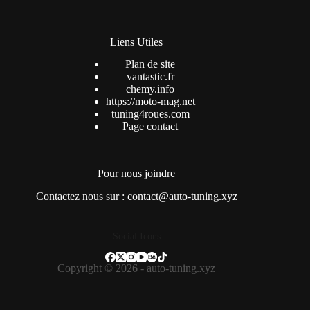
Liens Utiles
Plan de site
vantastic.fr
chemy.info
https://moto-mag.net
tuning4roues.com
Page contact
Pour nous joindre
Contactez nous sur : contact@auto-tuning.xyz
Social Icons
Copyright © 2026 - auto-tuning.xyz