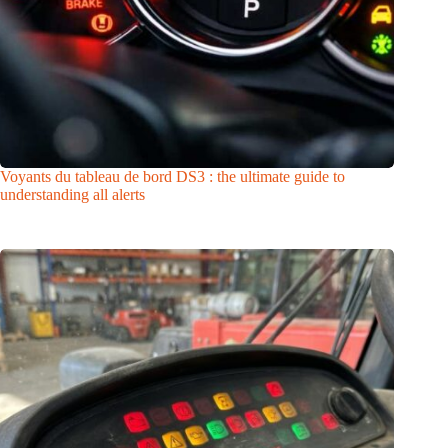
Voyants du tableau de bord DS3 : the ultimate guide to
understanding all alerts