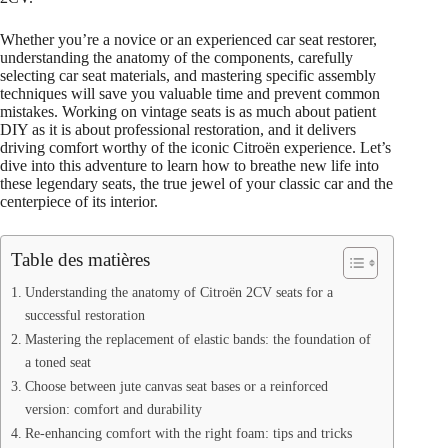
Whether you’re a novice or an experienced car seat restorer,
understanding the anatomy of the components, carefully
selecting car seat materials, and mastering specific assembly
techniques will save you valuable time and prevent common
mistakes. Working on vintage seats is as much about patient
DIY as it is about professional restoration, and it delivers
driving comfort worthy of the iconic Citroën experience. Let’s
dive into this adventure to learn how to breathe new life into
these legendary seats, the true jewel of your classic car and the
centerpiece of its interior.
Table des matières
Understanding the anatomy of Citroën 2CV seats for a
successful restoration
Mastering the replacement of elastic bands: the foundation of
a toned seat
Choose between jute canvas seat bases or a reinforced
version: comfort and durability
Re-enhancing comfort with the right foam: tips and tricks