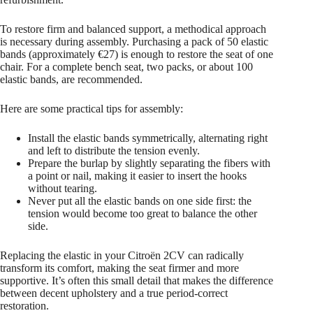
To restore firm and balanced support, a methodical approach
is necessary during assembly. Purchasing a pack of 50 elastic
bands (approximately €27) is enough to restore the seat of one
chair. For a complete bench seat, two packs, or about 100
elastic bands, are recommended.
Here are some practical tips for assembly:
Install the elastic bands symmetrically, alternating right
and left to distribute the tension evenly.
Prepare the burlap by slightly separating the fibers with
a point or nail, making it easier to insert the hooks
without tearing.
Never put all the elastic bands on one side first: the
tension would become too great to balance the other
side.
Replacing the elastic in your Citroën 2CV can radically
transform its comfort, making the seat firmer and more
supportive. It’s often this small detail that makes the difference
between decent upholstery and a true period-correct
restoration.