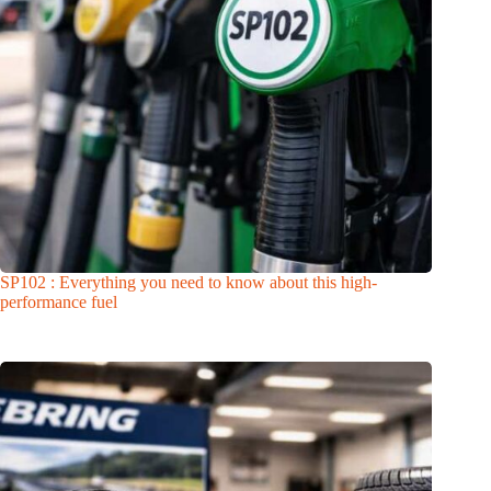
SP102 : Everything you need to know about this high-
performance fuel