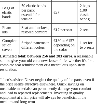
50 elastic bands
2 bags
Bags of
per pack,
(100
elastic
€27
essential for
elastic
bands
tension
bands)
Foam
Seat and backrest,
€17 per seat
2 sets
kits
restored comfort
Complete
€130 to €157
Striped patterns in
1 set for
set of
depending on
different colors
two seats
covers
the color
Estimated total: between 256 and 283 euros
, a reasonable
sum to give your old car a new lease of life, whether it’s for a
complete seat refurbishment or a meticulous upholstery
restoration.
Julien’s advice: Never neglect the quality of the parts, even if
the price seems attractive elsewhere. Quick savings on
unsuitable materials can permanently damage your comfort
and lead to repeated replacements. Investing in quality
equipment at a fair price will always be beneficial in the
medium and long term.