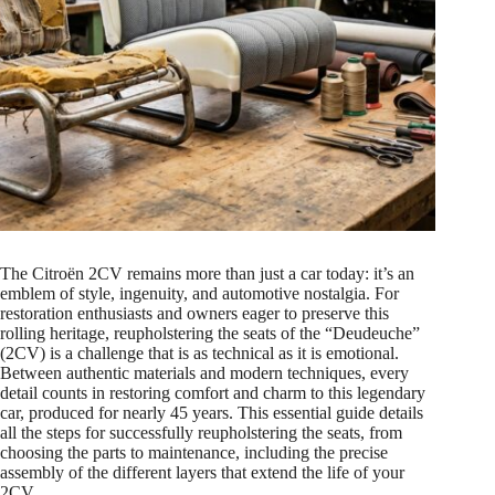
The Citroën 2CV remains more than just a car today: it’s an
emblem of style, ingenuity, and automotive nostalgia. For
restoration enthusiasts and owners eager to preserve this
rolling heritage, reupholstering the seats of the “Deudeuche”
(2CV) is a challenge that is as technical as it is emotional.
Between authentic materials and modern techniques, every
detail counts in restoring comfort and charm to this legendary
car, produced for nearly 45 years. This essential guide details
all the steps for successfully reupholstering the seats, from
choosing the parts to maintenance, including the precise
assembly of the different layers that extend the life of your
2CV.