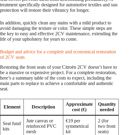
treatment specifically designed for automotive textiles and sun
protection will restore their vibrancy for longer.
In addition, quickly clean any stains with a mild product to
avoid damaging the texture or color. These simple steps are
the key to easy and effective 2CV maintenance, extending the
life of your upholstery for years to come.
Budget and advice for a complete and economical restoration
of 2CV seats
Restoring the front seats of your Citroën 2CV doesn’t have to
be a massive or expensive project. For a complete restoration,
here’s a summary table of the costs to expect, including the
main parts to replace to achieve a comfortable and authentic
seat.
Approximate
Quantity
Element
Description
cost (€)
needed
Jute canvas or
€19 per
2 (for
Seat fund
reinforced PVC
symmetrical
two front
kits
mesh
kit
seats)