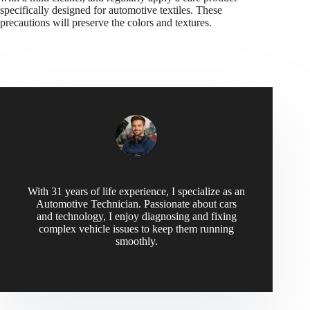
specifically designed for automotive textiles. These
precautions will preserve the colors and textures.
Daniel Harris
With 31 years of life experience, I specialize as an
Automotive Technician. Passionate about cars
and technology, I enjoy diagnosing and fixing
complex vehicle issues to keep them running
smoothly.