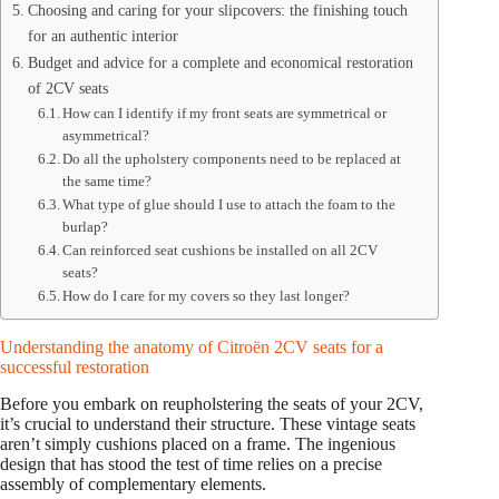
Choosing and caring for your slipcovers: the finishing touch
for an authentic interior
Budget and advice for a complete and economical restoration
of 2CV seats
How can I identify if my front seats are symmetrical or
asymmetrical?
Do all the upholstery components need to be replaced at
the same time?
What type of glue should I use to attach the foam to the
burlap?
Can reinforced seat cushions be installed on all 2CV
seats?
How do I care for my covers so they last longer?
Understanding the anatomy of Citroën 2CV seats for a
successful restoration
Before you embark on reupholstering the seats of your 2CV,
it’s crucial to understand their structure. These vintage seats
aren’t simply cushions placed on a frame. The ingenious
design that has stood the test of time relies on a precise
assembly of complementary elements.