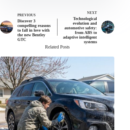
NEXT
PREVIOUS
Technological
Discover 3
evolution and
compelling reasons
automotive safety:
to fall in love with
from ABS to
the new Bentley
adaptive intelligent
GTC
systems
Related Posts