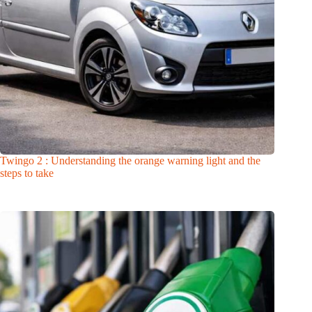
Twingo 2 : Understanding the orange warning light and the
steps to take