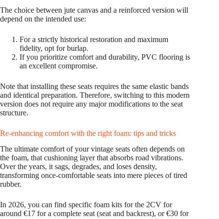
The choice between jute canvas and a reinforced version will
depend on the intended use:
For a strictly historical restoration and maximum
fidelity, opt for burlap.
If you prioritize comfort and durability, PVC flooring is
an excellent compromise.
Note that installing these seats requires the same elastic bands
and identical preparation. Therefore, switching to this modern
version does not require any major modifications to the seat
structure.
Re-enhancing comfort with the right foam: tips and tricks
The ultimate comfort of your vintage seats often depends on
the foam, that cushioning layer that absorbs road vibrations.
Over the years, it sags, degrades, and loses density,
transforming once-comfortable seats into mere pieces of tired
rubber.
In 2026, you can find specific foam kits for the 2CV for
around €17 for a complete seat (seat and backrest), or €30 for