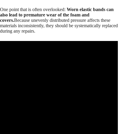
One point that is often overlooked:
Worn elastic bands can
also lead to premature wear of the foam and
covers.
Because unevenly distributed pressure affects these
materials inconsistently, they should be systematically replaced
during any repairs.