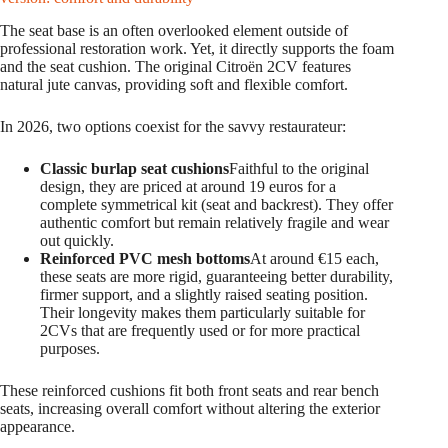
The seat base is an often overlooked element outside of
professional restoration work. Yet, it directly supports the foam
and the seat cushion. The original Citroën 2CV features
natural jute canvas, providing soft and flexible comfort.
In 2026, two options coexist for the savvy restaurateur:
Classic burlap seat cushions
Faithful to the original
design, they are priced at around 19 euros for a
complete symmetrical kit (seat and backrest). They offer
authentic comfort but remain relatively fragile and wear
out quickly.
Reinforced PVC mesh bottoms
At around €15 each,
these seats are more rigid, guaranteeing better durability,
firmer support, and a slightly raised seating position.
Their longevity makes them particularly suitable for
2CVs that are frequently used or for more practical
purposes.
These reinforced cushions fit both front seats and rear bench
seats, increasing overall comfort without altering the exterior
appearance.