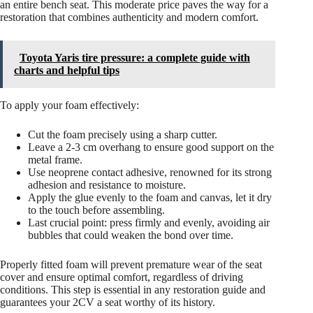
an entire bench seat. This moderate price paves the way for a
restoration that combines authenticity and modern comfort.
Toyota Yaris tire pressure: a complete guide with
charts and helpful tips
To apply your foam effectively:
Cut the foam precisely using a sharp cutter.
Leave a 2-3 cm overhang to ensure good support on the
metal frame.
Use neoprene contact adhesive, renowned for its strong
adhesion and resistance to moisture.
Apply the glue evenly to the foam and canvas, let it dry
to the touch before assembling.
Last crucial point: press firmly and evenly, avoiding air
bubbles that could weaken the bond over time.
Properly fitted foam will prevent premature wear of the seat
cover and ensure optimal comfort, regardless of driving
conditions. This step is essential in any restoration guide and
guarantees your 2CV a seat worthy of its history.