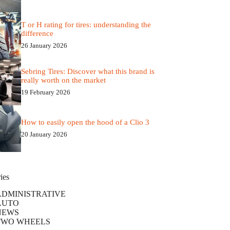
T or H rating for tires: understanding the
difference
26 January 2026
Sebring Tires: Discover what this brand is
really worth on the market
19 February 2026
How to easily open the hood of a Clio 3
20 January 2026
ies
ADMINISTRATIVE
AUTO
NEWS
TWO WHEELS