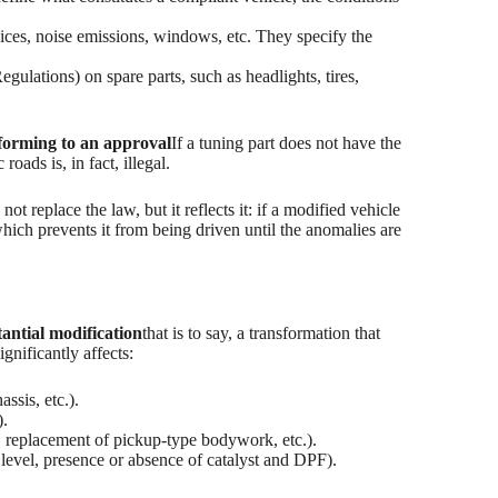
vices, noise emissions, windows, etc. They specify the
tions) on spare parts, such as headlights, tires,
forming to an approval
If a tuning part does not have the
oads is, in fact, illegal.
 not replace the law, but it reflects it: if a modified vehicle
which prevents it from being driven until the anomalies are
tantial modification
that is to say, a transformation that
ignificantly affects:
assis, etc.).
).
 replacement of pickup-type bodywork, etc.).
 level, presence or absence of catalyst and DPF).