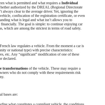
een what is permitted and what requires a
Individual
 whether authorized by the DREAL (Regional Directorate
 always clear to the average driver. Yet, ignoring the
hicle, confiscation of the registration certificate, or even
anding what is legal and what isn’t allows you to
r financially. The goal is simple: to continue enjoying car
 which are among the strictest in terms of road safety.
 French law regulates a vehicle. From the moment a car is
ty or national type) with precise characteristics:
res, etc. Any “significant” modification of one of these
 or declared.
e transformations
of the vehicle. These may require a
Owners who do not comply with these requirements risk
ny.
al bases are:
 define what constitutes a compliant vehicle, the conditions