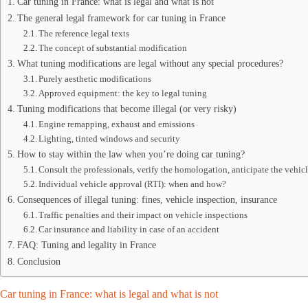
Car tuning in France: what is legal and what is not
The general legal framework for car tuning in France
The reference legal texts
The concept of substantial modification
What tuning modifications are legal without any special procedures?
Purely aesthetic modifications
Approved equipment: the key to legal tuning
Tuning modifications that become illegal (or very risky)
Engine remapping, exhaust and emissions
Lighting, tinted windows and security
How to stay within the law when you’re doing car tuning?
Consult the professionals, verify the homologation, anticipate the vehic
Individual vehicle approval (RTI): when and how?
Consequences of illegal tuning: fines, vehicle inspection, insurance
Traffic penalties and their impact on vehicle inspections
Car insurance and liability in case of an accident
FAQ: Tuning and legality in France
Conclusion
Car tuning in France: what is legal and what is not