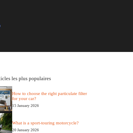
icles les plus populaires
How to choose the right particulate filter
for your car?
15 January 2026
What is a sport-touring motorcycle?
20 January 2026