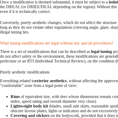
Once a modification is deemed substantial, it must be subject to a
isola
the DREAL (or DRIEE/DEAL depending on the region). Without this for
even if it is technically correct.
Conversely, purely aesthetic changes, which do not affect the structure o
long as they do not violate other regulations (viewing angle, glare, shar
illegal tuning lies.
What tuning modifications are legal without any special procedures?
There is a set of modifications that can be described as
legal tuning
pro
do not affect safety or the environment, these modifications are generall
prefecture or an RTI (Individual Technical Review), on the condition tha
Purely aesthetic modifications
Everything related to
exterior aesthetics
, without affecting the approve
“comfortable” zone from a legal point of view:
Rims
of equivalent size, with tires whose dimensions remain co
index, speed rating and overall diameter very close).
Lightweight body kit
(blades, small side skirts, reasonable spoi
obscure license plates, lights or indicators and do not excessively
Covering and stickers
on the bodywork, provided that it does no