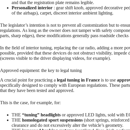
and that the registration plate remains legible.
Personalized interior
: gear shift knob, approved decorative peda
of the airbags), carpet, discreet interior ambient lighting.
The legislator’s intention is not to prevent all customization but to ensu
regulations. As long as the owner does not tamper with safety components
parts, sharp edges), these modifications generally pass roadside checks 
In the field of interior tuning, replacing the car radio, adding a more p
possible, provided that these devices do not obstruct visibility, imped
(screens visible to the driver displaying videos, for example).
Approved equipment: the key to legal tuning
A crucial point for practicing a
legal tuning in France
is to use
approv
specifically designed to comply with European regulations. These parts
that they have been tested and approved.
This is the case, for example, for:
THE
“tuning” headlights
or approved LED lights, sold with EC
THE
homologated sport suspensions
(short springs, reinforc
clearance and do not excessively alter the vehicle’s geometry.