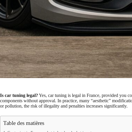
Is car tuning legal?
Yes, car tuning is legal in France, provided you
components without approval. In practice, many “aesthetic” modifications
or pollution, the risk of illegality and penalties increases significantly.
Table des matières