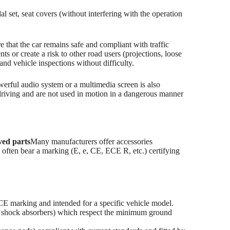
l set, seat covers (without interfering with the operation
re that the car remains safe and compliant with traffic
 or create a risk to other road users (projections, loose
and vehicle inspections without difficulty.
owerful audio system or a multimedia screen is also
e driving and are not used in motion in a dangerous manner
ed parts
Many manufacturers offer accessories
 often bear a marking (E, e, CE, ECE R, etc.) certifying
E marking and intended for a specific vehicle model.
ed shock absorbers) which respect the minimum ground