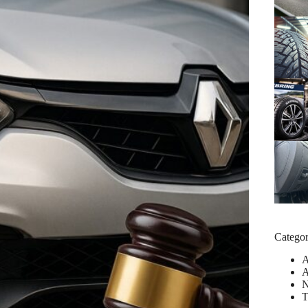
Categor