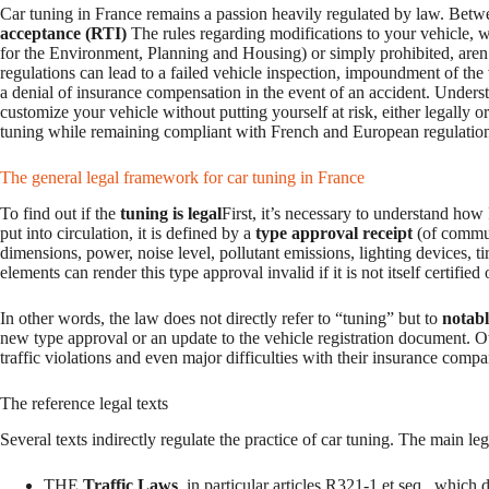
Car tuning in France remains a passion heavily regulated by law. Betw
acceptance (RTI)
The rules regarding modifications to your vehicle,
for the Environment, Planning and Housing) or simply prohibited, aren’t
regulations can lead to a failed vehicle inspection, impoundment of the ve
a denial of insurance compensation in the event of an accident. Underst
customize your vehicle without putting yourself at risk, either legally o
tuning while remaining compliant with French and European regulations,
The general legal framework for car tuning in France
To find out if the
tuning is legal
First, it’s necessary to understand how
put into circulation, it is defined by a
type approval receipt
(of communi
dimensions, power, noise level, pollutant emissions, lighting devices, ti
elements can render this type approval invalid if it is not itself certified
In other words, the law does not directly refer to “tuning” but to
notabl
new type approval or an update to the vehicle registration document. 
traffic violations and even major difficulties with their insurance compa
The reference legal texts
Several texts indirectly regulate the practice of car tuning. The main leg
THE
Traffic Laws
, in particular articles R321-1 et seq., which