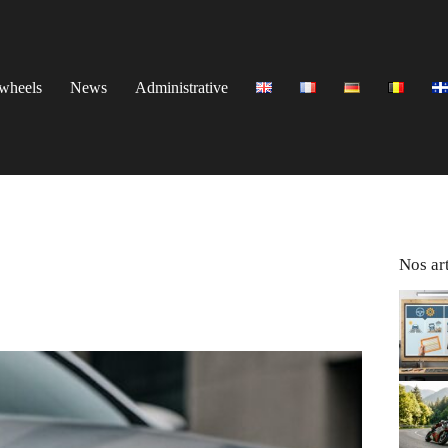
wheels
News
Administrative
Nos art