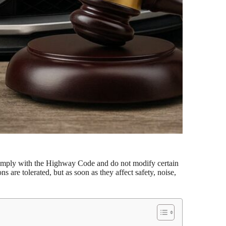
 comply with the Highway Code and do not modify certain
 are tolerated, but as soon as they affect safety, noise,