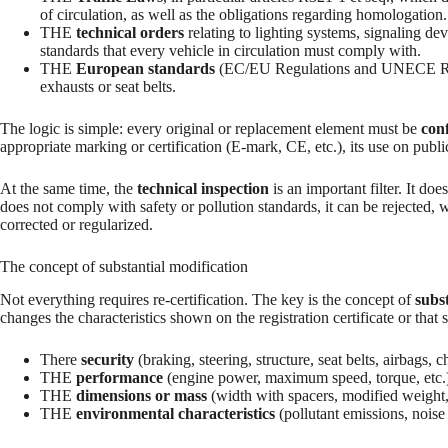
of circulation, as well as the obligations regarding homologation.
THE
technical orders
relating to lighting systems, signaling de
standards that every vehicle in circulation must comply with.
THE
European standards
(EC/EU Regulations and UNECE Regula
exhausts or seat belts.
The logic is simple: every original or replacement element must be
con
appropriate marking or certification (E-mark, CE, etc.), its use on public r
At the same time, the
technical inspection
is an important filter. It does
does not comply with safety or pollution standards, it can be rejected, 
corrected or regularized.
The concept of substantial modification
Not everything requires re-certification. The key is the concept of
subs
changes the characteristics shown on the registration certificate or that s
There
security
(braking, steering, structure, seat belts, airbags, ch
THE
performance
(engine power, maximum speed, torque, etc.
THE
dimensions or mass
(width with spacers, modified weight,
THE
environmental characteristics
(pollutant emissions, noise