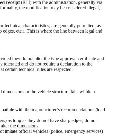
ted receipt
(RTI) with the administration, generally via
mality, the modification may be considered illegal,
r technical characteristics, are generally permitted, as
p edges, etc.). This is where the line between legal and
vided they do not alter the type approval certificate and
y tolerated and do not require a declaration to the
t certain technical rules are respected.
d dimensions or the vehicle structure, falls within a
mpatible with the manufacturer’s recommendations (load
lers) as long as they do not have sharp edges, do not
 alter the dimensions.
t imitate official vehicles (police, emergency services)