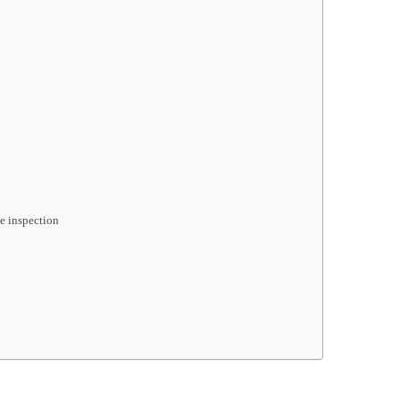
le inspection