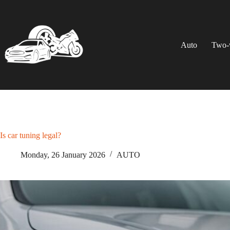
Skip
to
content
Auto
Two-
Is car tuning legal?
Monday, 26 January 2026
AUTO